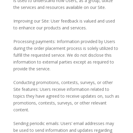
is used to understand how Users, as a group, utilize
the services and resources available on our Site.
Improving our Site: User feedback is valued and used
to enhance our products and services.
Processing payments: Information provided by Users
during the order placement process is solely utilized to
fulfill the requested service. We do not disclose this
information to external parties except as required to
provide the service.
Conducting promotions, contests, surveys, or other
Site features: Users receive information related to
topics they have agreed to receive updates on, such as
promotions, contests, surveys, or other relevant
content.
Sending periodic emails: Users’ email addresses may
be used to send information and updates regarding