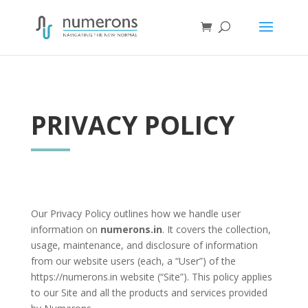
PRIVACY POLICY
Our Privacy Policy outlines how we handle user
information on
numerons.in
. It covers the collection,
usage, maintenance, and disclosure of information
from our website users (each, a “User”) of the
https://numerons.in website (“Site”). This policy applies
to our Site and all the products and services provided