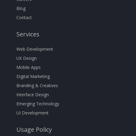
Blog
Contact
Services
Web Development
UX Design
Mobile Apps
Digital Marketing
Branding & Creatives
Interface Design
Emerging Technology
UI Development
Usage Policy