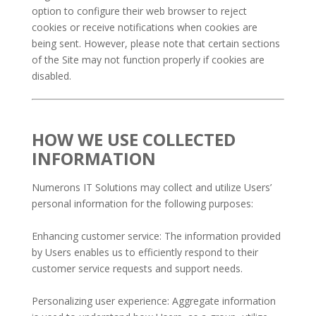
option to configure their web browser to reject
cookies or receive notifications when cookies are
being sent. However, please note that certain sections
of the Site may not function properly if cookies are
disabled.
HOW WE USE COLLECTED
INFORMATION
Numerons IT Solutions may collect and utilize Users’
personal information for the following purposes:
Enhancing customer service: The information provided
by Users enables us to efficiently respond to their
customer service requests and support needs.
Personalizing user experience: Aggregate information