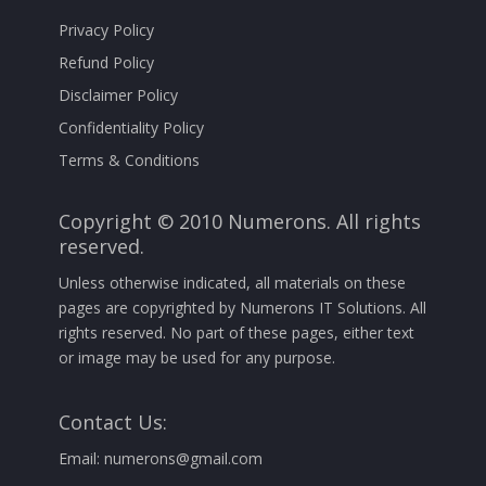
Privacy Policy
Refund Policy
Disclaimer Policy
Confidentiality Policy
Terms & Conditions
Copyright © 2010 Numerons. All rights
reserved.
Unless otherwise indicated, all materials on these
pages are copyrighted by Numerons IT Solutions. All
rights reserved. No part of these pages, either text
or image may be used for any purpose.
Contact Us:
Email:
numerons@gmail.com