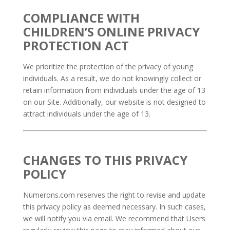
COMPLIANCE WITH
CHILDREN’S ONLINE PRIVACY
PROTECTION ACT
We prioritize the protection of the privacy of young
individuals. As a result, we do not knowingly collect or
retain information from individuals under the age of 13
on our Site. Additionally, our website is not designed to
attract individuals under the age of 13.
CHANGES TO THIS PRIVACY
POLICY
Numerons.com reserves the right to revise and update
this privacy policy as deemed necessary. In such cases,
we will notify you via email. We recommend that Users