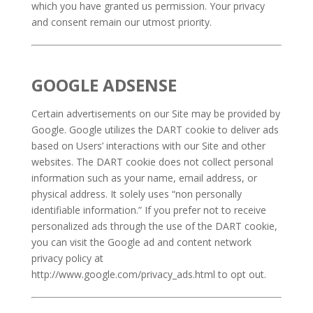
which you have granted us permission. Your privacy
and consent remain our utmost priority.
GOOGLE ADSENSE
Certain advertisements on our Site may be provided by
Google. Google utilizes the DART cookie to deliver ads
based on Users’ interactions with our Site and other
websites. The DART cookie does not collect personal
information such as your name, email address, or
physical address. It solely uses “non personally
identifiable information.” If you prefer not to receive
personalized ads through the use of the DART cookie,
you can visit the Google ad and content network
privacy policy at
http://www.google.com/privacy_ads.html to opt out.