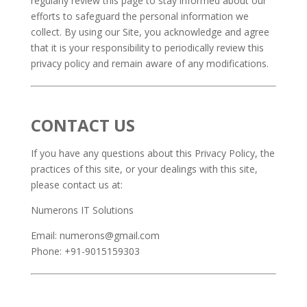
regularly review this page to stay informed about our
efforts to safeguard the personal information we
collect. By using our Site, you acknowledge and agree
that it is your responsibility to periodically review this
privacy policy and remain aware of any modifications.
CONTACT US
If you have any questions about this Privacy Policy, the
practices of this site, or your dealings with this site,
please contact us at:
Numerons IT Solutions
Email: numerons@gmail.com
Phone: +91-9015159303