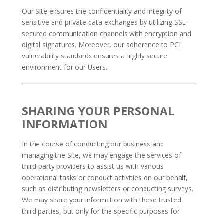
Our Site ensures the confidentiality and integrity of
sensitive and private data exchanges by utilizing SSL-
secured communication channels with encryption and
digital signatures. Moreover, our adherence to PCI
vulnerability standards ensures a highly secure
environment for our Users.
SHARING YOUR PERSONAL
INFORMATION
In the course of conducting our business and
managing the Site, we may engage the services of
third-party providers to assist us with various
operational tasks or conduct activities on our behalf,
such as distributing newsletters or conducting surveys.
We may share your information with these trusted
third parties, but only for the specific purposes for