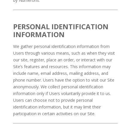
by Numerons.
PERSONAL IDENTIFICATION
INFORMATION
We gather personal identification information from
Users through various means, such as when they visit
our site, register, place an order, or interact with our
Site’s features and resources. This information may
include name, email address, mailing address, and
phone number. Users have the option to visit our Site
anonymously. We collect personal identification
information only if Users voluntarily provide it to us.
Users can choose not to provide personal
identification information, but it may limit their
participation in certain activities on our Site.