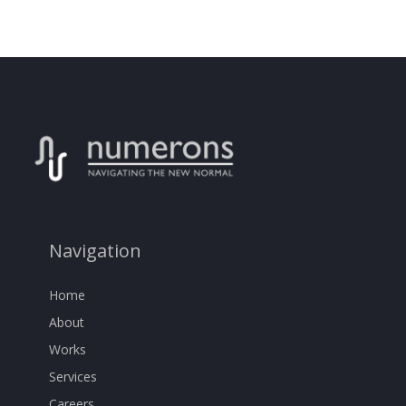
Navigation
Home
About
Works
Services
Careers