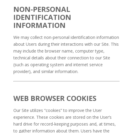
NON-PERSONAL
IDENTIFICATION
INFORMATION
We may collect non-personal identification information
about Users during their interactions with our Site. This
may include the browser name, computer type,
technical details about their connection to our Site
(such as operating system and internet service
provider), and similar information.
WEB BROWSER COOKIES
Our Site utilizes “cookies” to improve the User
experience. These cookies are stored on the User’s
hard drive for record-keeping purposes and, at times,
to gather information about them. Users have the