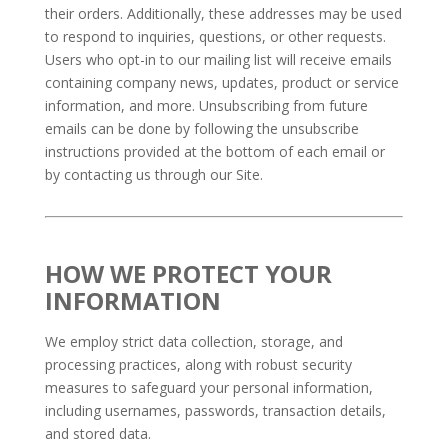
their orders. Additionally, these addresses may be used
to respond to inquiries, questions, or other requests.
Users who opt-in to our mailing list will receive emails
containing company news, updates, product or service
information, and more. Unsubscribing from future
emails can be done by following the unsubscribe
instructions provided at the bottom of each email or
by contacting us through our Site.
HOW WE PROTECT YOUR
INFORMATION
We employ strict data collection, storage, and
processing practices, along with robust security
measures to safeguard your personal information,
including usernames, passwords, transaction details,
and stored data.